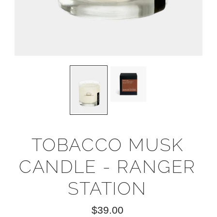
TOBACCO MUSK
CANDLE - RANGER
STATION
$39.00