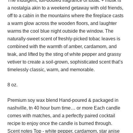
The indulgent, full-bodied fragrance of tobac + musk is
a nostalgia akin to a weekend getaway with old friends,
off to a cabin in the mountains where the fireplace casts
a warm glow across the wooden floors, and laughter
warms the cool blue night outside the window. The
naturally-sweet scent of freshly-picked tobac leaves is
combined with the warmth of amber, cardamom, and
teak, and lifted by the sting of white pepper and grassy
vetiver to create a soil-grown, sophisticated scent that’s
timelessly classic, warm, and memorable.
8 oz.
Premium soy wax blend Hand-poured & packaged in
nashville, tn 40 hour burn time… or more Each candle
comes with matches, and a perfectly paired cocktail
recipe to enjoy once the candle is burned through.
Scent notes Top - white pepper, cardamom, star anise