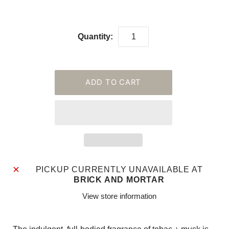
Quantity:
PICKUP CURRENTLY UNAVAILABLE AT
BRICK AND MORTAR
View store information