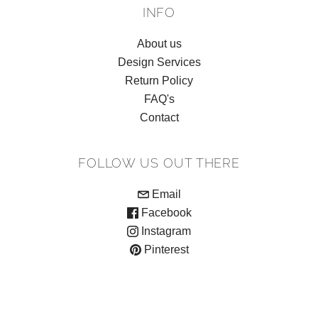
INFO
About us
Design Services
Return Policy
FAQ's
Contact
FOLLOW US OUT THERE
Email
Facebook
Instagram
Pinterest