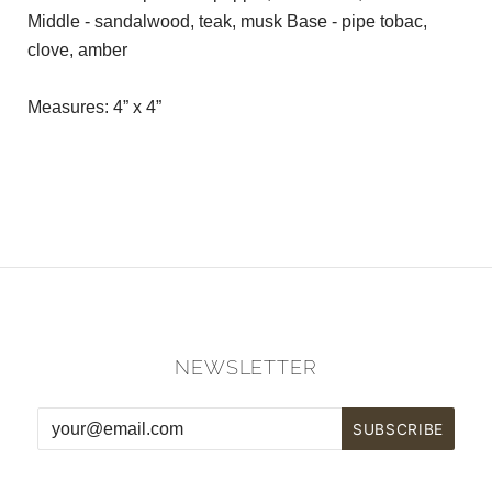
Middle - sandalwood, teak, musk Base - pipe tobac,
clove, amber
Measures: 4” x 4”
NEWSLETTER