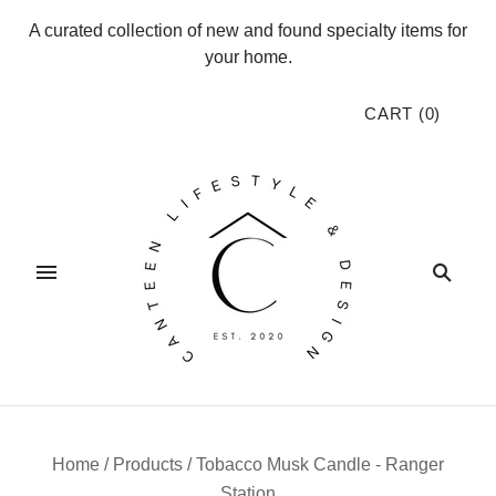
A curated collection of new and found specialty items for
your home.
CART
(
0
)
Home
/
Products
/
Tobacco Musk Candle - Ranger
Station