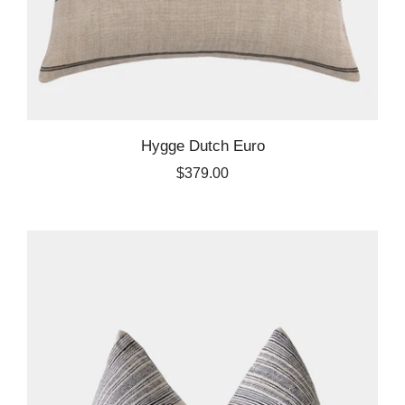
Hygge Dutch Euro
$379.00