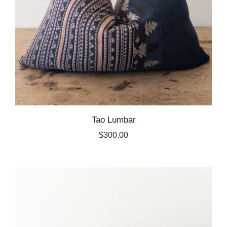
Tao Lumbar
$300.00