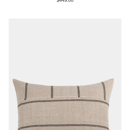
$449.00