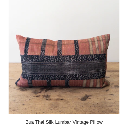
Bua Thai Silk Lumbar Vintage Pillow