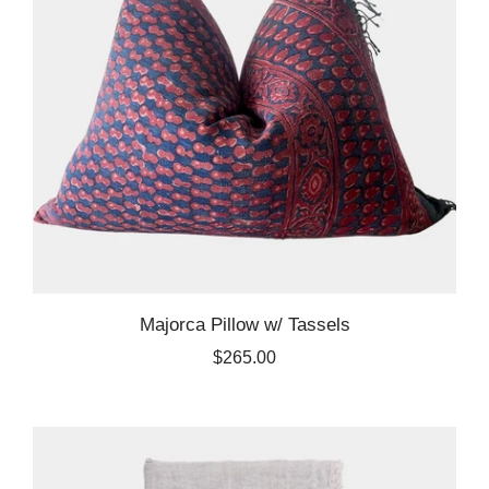
Majorca Pillow w/ Tassels
$265.00