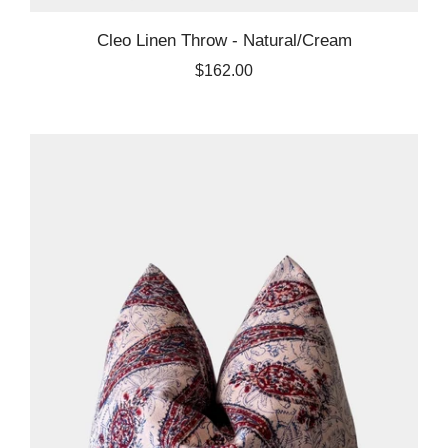
Cleo Linen Throw - Natural/Cream
$162.00