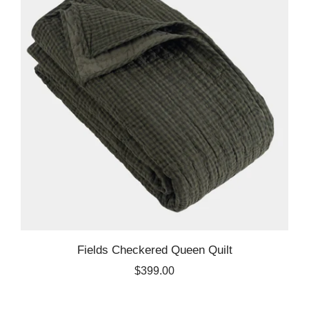
Fields Checkered Queen Quilt
$399.00