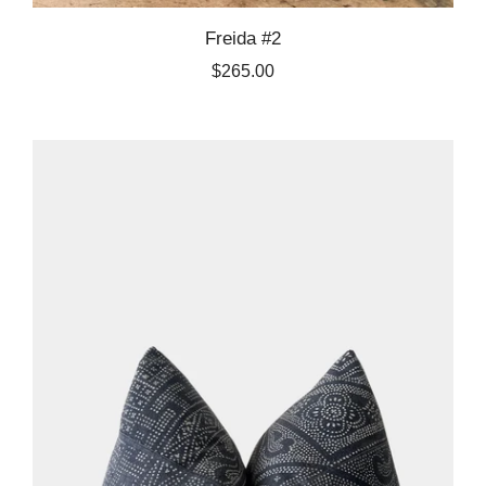
Freida #2
$265.00