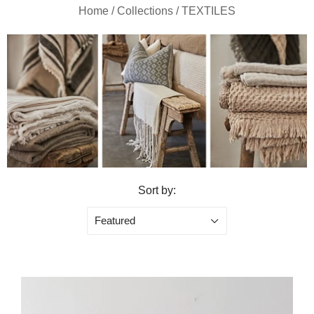
Home
/
Collections
/
TEXTILES
Sort by:
Featured