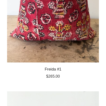
Freida #1
$265.00