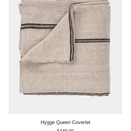
Hygge Queen Coverlet