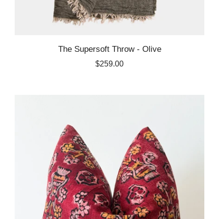
The Supersoft Throw - Olive
$259.00