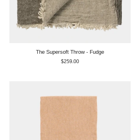
The Supersoft Throw - Fudge
$259.00