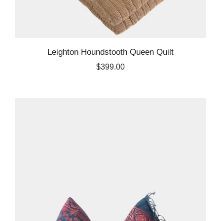
Leighton Houndstooth Queen Quilt
$399.00