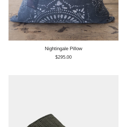
Nightingale Pillow
$295.00