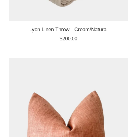
Lyon Linen Throw - Cream/Natural
$200.00