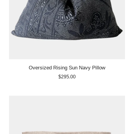
Oversized Rising Sun Navy Pillow
$295.00