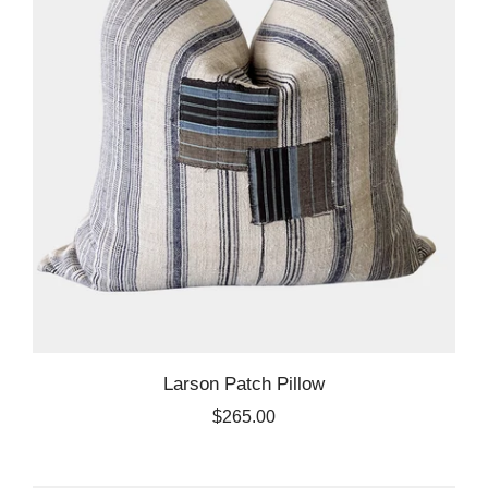
Larson Patch Pillow
$265.00