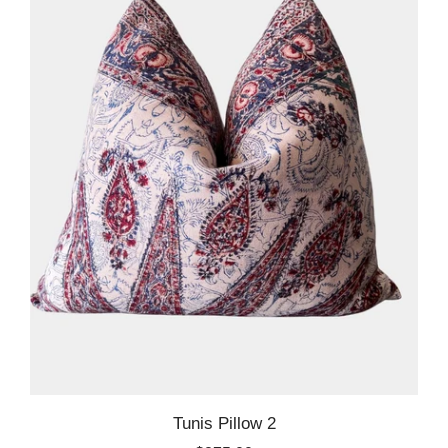
Tunis Pillow 2