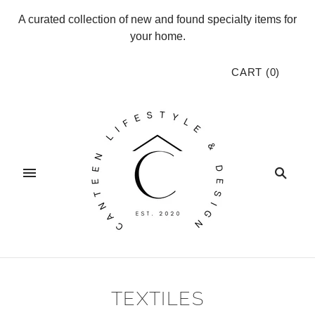
A curated collection of new and found specialty items for
your home.
CART
(
0
)
TEXTILES