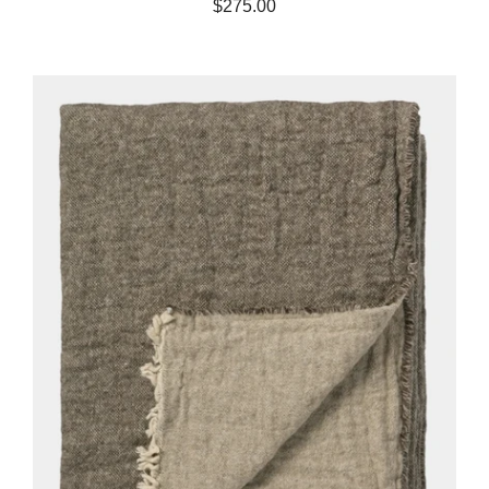
$275.00