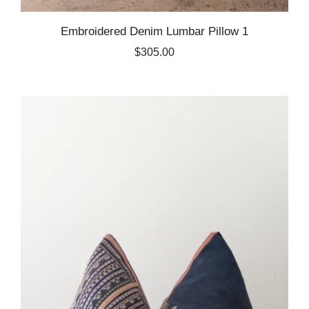
Embroidered Denim Lumbar Pillow 1
$305.00