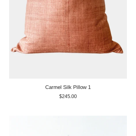
Carmel Silk Pillow 1
$245.00