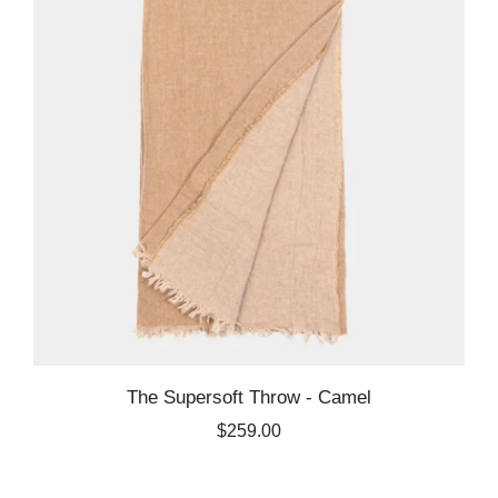
The Supersoft Throw - Camel
$259.00