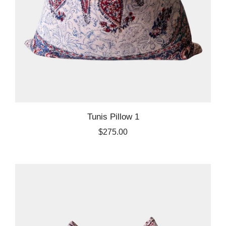
Tunis Pillow 1
$275.00