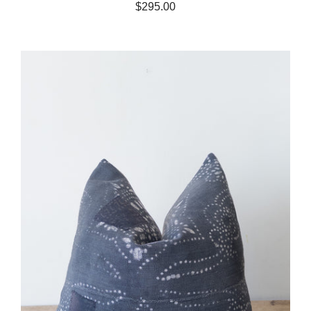
$295.00