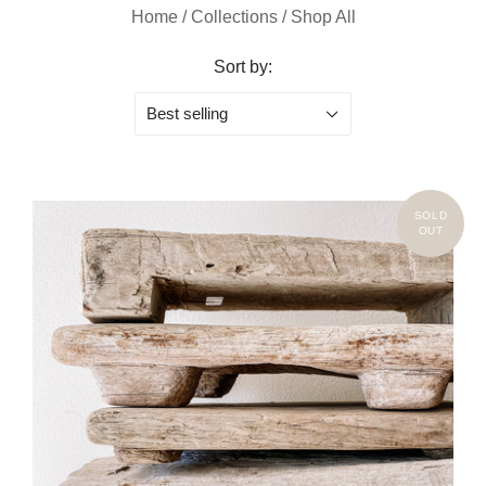
Home
/
Collections
/
Shop All
Sort by:
Best selling