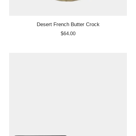
Desert French Butter Crock
$64.00