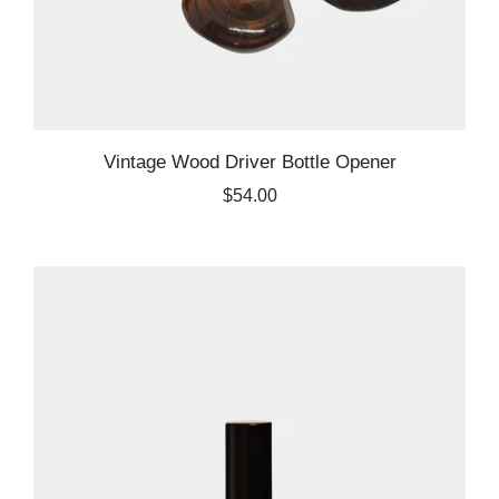
Vintage Wood Driver Bottle Opener
$54.00