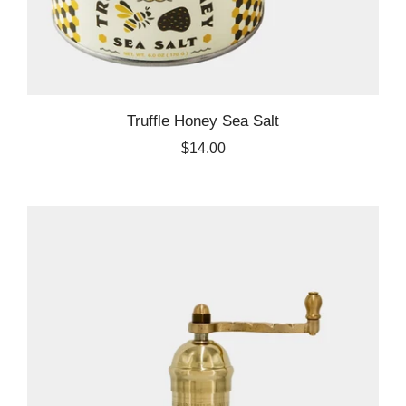
Truffle Honey Sea Salt
$14.00