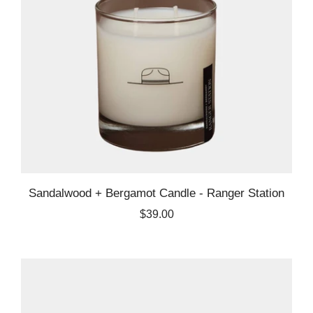
Sandalwood + Bergamot Candle - Ranger Station
$39.00