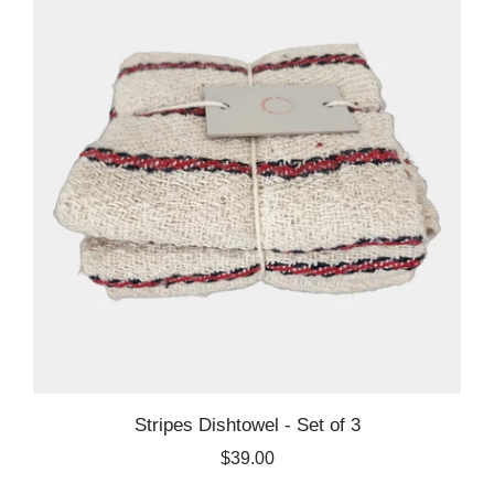
Stripes Dishtowel - Set of 3
$39.00