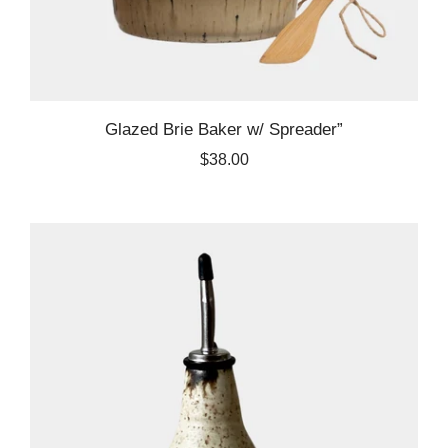
Glazed Brie Baker w/ Spreader”
$38.00