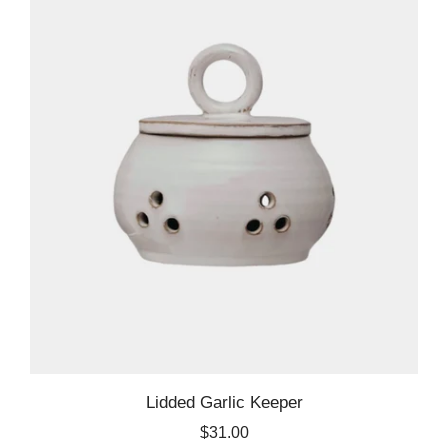
Lidded Garlic Keeper
$31.00