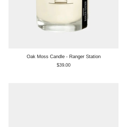
Oak Moss Candle - Ranger Station
$39.00