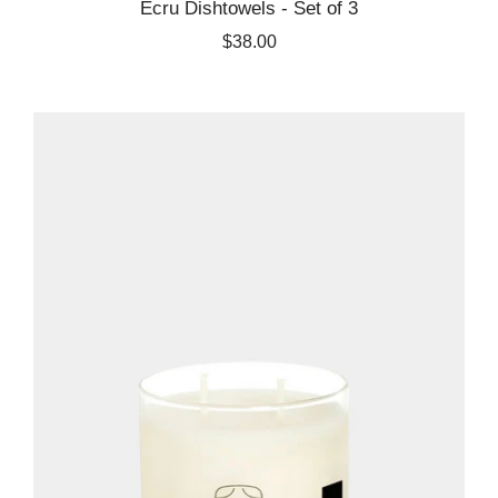
Ecru Dishtowels - Set of 3
$38.00