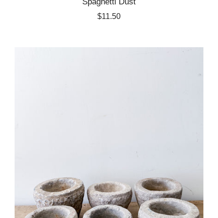
Spaghetti Dust
$11.50