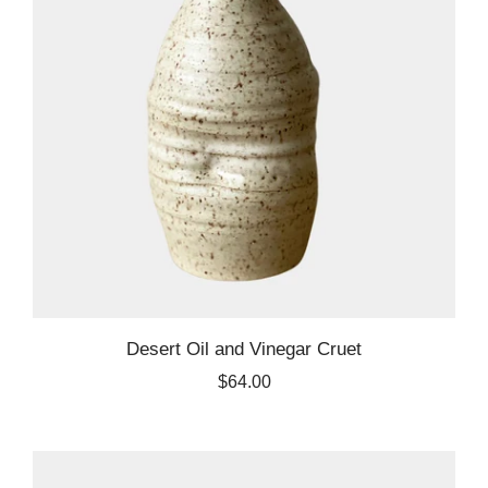
Desert Oil and Vinegar Cruet
$64.00