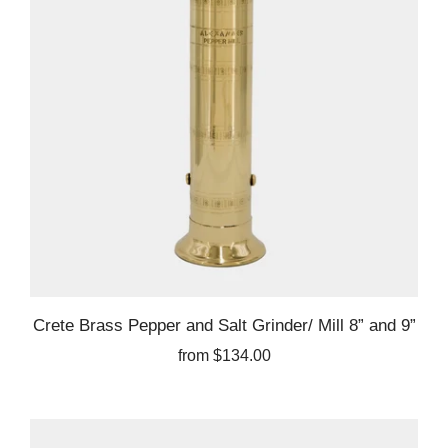
Crete Brass Pepper and Salt Grinder/ Mill 8” and 9”
from
$134.00