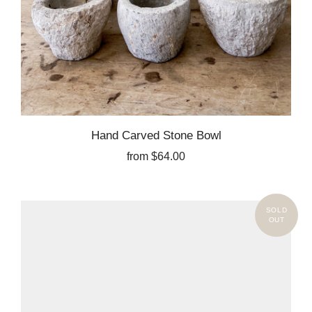
Hand Carved Stone Bowl
from
$64.00