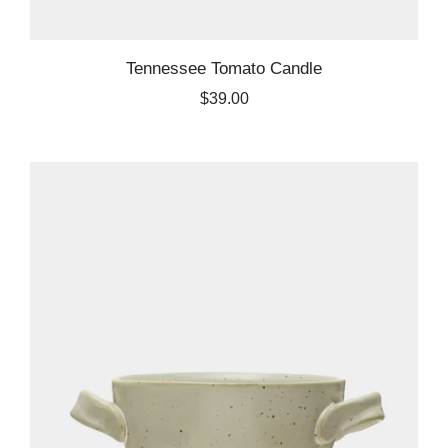
Tennessee Tomato Candle
$39.00