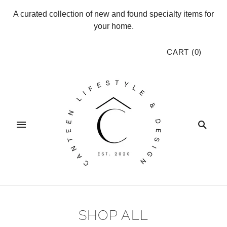
A curated collection of new and found specialty items for
your home.
CART
(
0
)
SHOP ALL