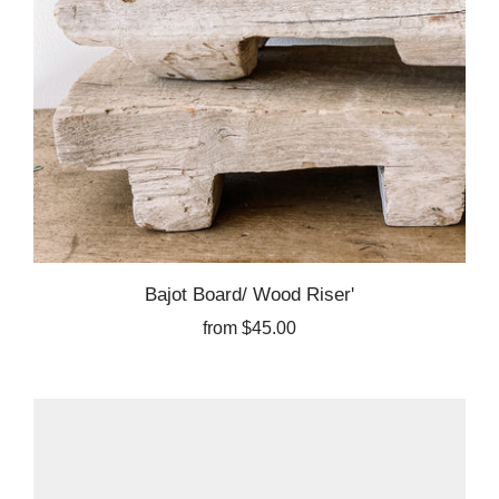
Bajot Board/ Wood Riser'
from
$45.00