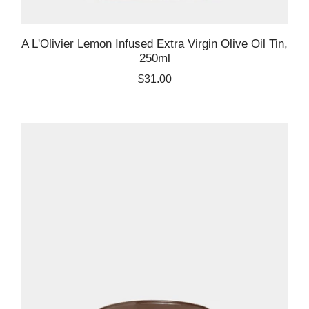
A L'Olivier Lemon Infused Extra Virgin Olive Oil Tin,
250ml
$31.00