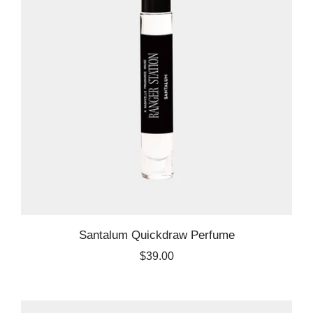
Santalum Quickdraw Perfume
$39.00