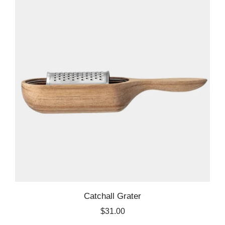
Catchall Grater
$31.00