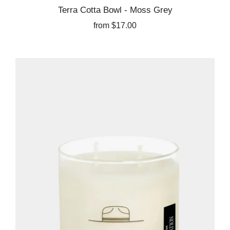
Terra Cotta Bowl - Moss Grey
from
$17.00