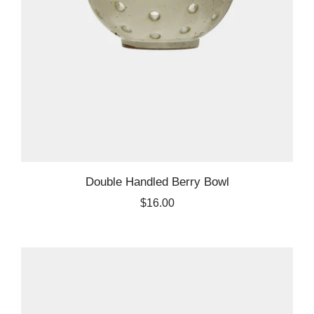
Double Handled Berry Bowl
$16.00