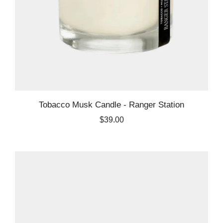
Tobacco Musk Candle - Ranger Station
$39.00