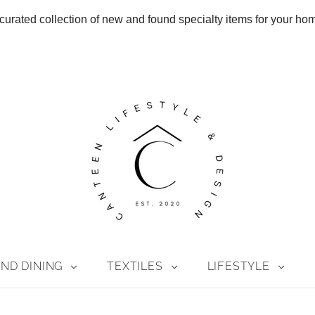
curated collection of new and found specialty items for your ho
ND DINING
TEXTILES
LIFESTYLE