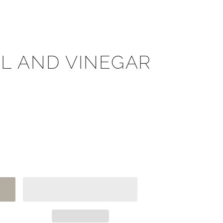
IL AND VINEGAR