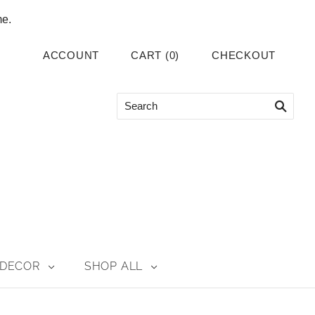
me.
ACCOUNT
CART
(
0
)
CHECKOUT
DECOR
SHOP ALL