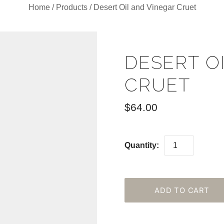
Home
/
Products
/
Desert Oil and Vinegar Cruet
DESERT O
CRUET
$64.00
Quantity: