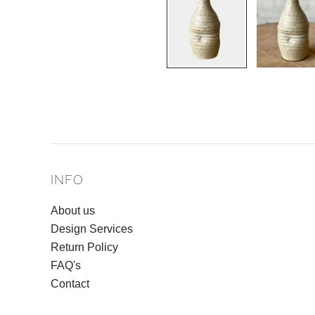
INFO
About us
Design Services
Return Policy
FAQ's
Contact