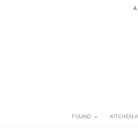
A 
FOUND
KITCHEN A