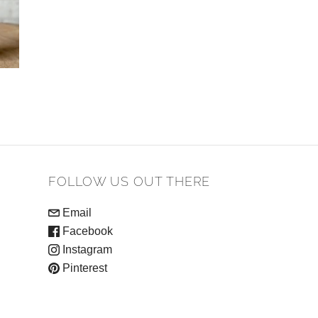
FOLLOW US OUT THERE
Email
Facebook
Instagram
Pinterest