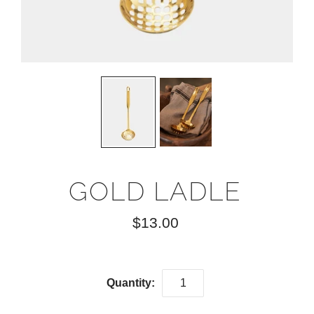
GOLD LADLE
$13.00
Quantity: