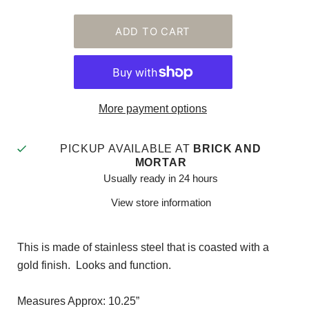
More payment options
PICKUP AVAILABLE AT
BRICK AND
MORTAR
Usually ready in 24 hours
View store information
This is made of stainless steel that is coasted with a
gold finish. Looks and function.
Measures Approx: 10.25”