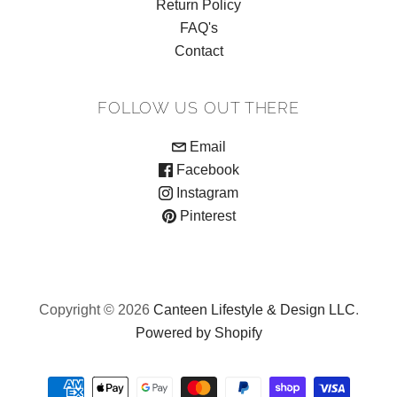
Return Policy
FAQ's
Contact
FOLLOW US OUT THERE
Email
Facebook
Instagram
Pinterest
Copyright © 2026
Canteen Lifestyle & Design LLC
.
Powered by Shopify