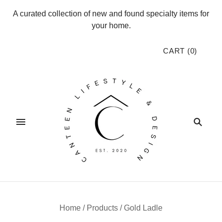
A curated collection of new and found specialty items for
your home.
CART
(
0
)
Home
/
Products
/
Gold Ladle