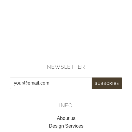
NEWSLETTER
INFO
About us
Design Services