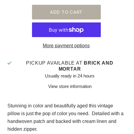
More payment options
PICKUP AVAILABLE AT
BRICK AND
MORTAR
Usually ready in 24 hours
View store information
Stunning in color and beautifully aged this vintage
pillow is just the pop of color you need. Detailed with a
handwoven patch and backed with cream linen and
hidden zipper.