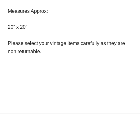
Measures Approx:
20” x 20”
Please select your vintage items carefully as they are
non returnable.