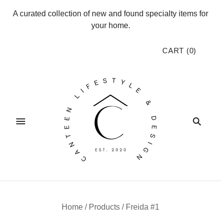
A curated collection of new and found specialty items for
your home.
CART
(
0
)
Home
/
Products
/
Freida #1