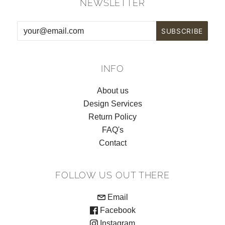
NEWSLETTER
INFO
About us
Design Services
Return Policy
FAQ's
Contact
FOLLOW US OUT THERE
Email
Facebook
Instagram