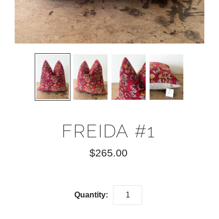
FREIDA #1
$265.00
Quantity: