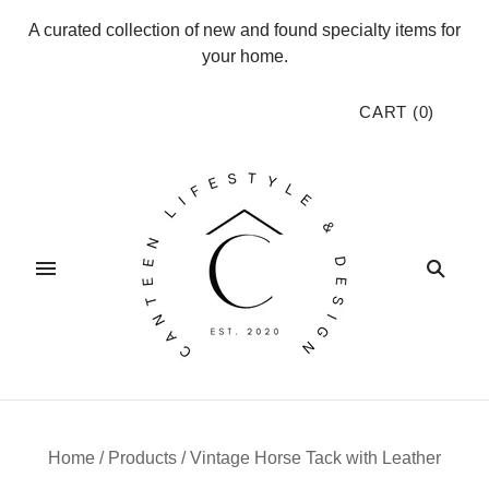
A curated collection of new and found specialty items for
your home.
CART
(
0
)
Home
/
Products
/
Vintage Horse Tack with Leather