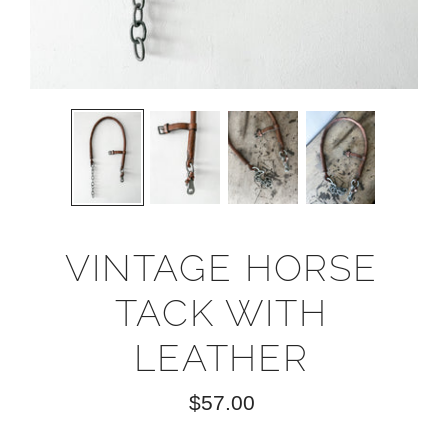
VINTAGE HORSE
TACK WITH
LEATHER
$57.00