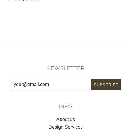
NEWSLETTER
INFO
About us
Design Services