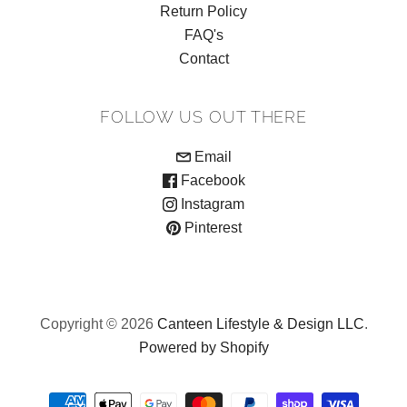
Return Policy
FAQ's
Contact
FOLLOW US OUT THERE
Email
Facebook
Instagram
Pinterest
Copyright © 2026
Canteen Lifestyle & Design LLC
.
Powered by Shopify