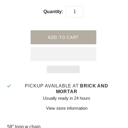
Quantity:
PICKUP AVAILABLE AT
BRICK AND
MORTAR
Usually ready in 24 hours
View store information
58” long w chain