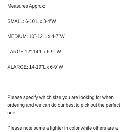
Measures Approx:
SMALL: 6-10”L x 3-4”W
MEDIUM: 10"-12"L x 4-7"W
LARGE 12”-14”L x 6-9" W
XLARGE: 14-19"L x 6-9"W
Please specify which size you are looking for when
ordering and we can do our best to pick out the perfect
one.
Please note some a lighter in color while others are a