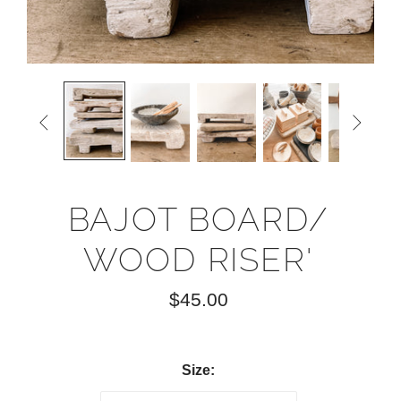


BAJOT BOARD/
WOOD RISER'
$45.00
Size: