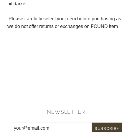
bit darker
Please carefully select your item before purchasing as
we do not offer returns or exchanges on FOUND item
NEWSLETTER