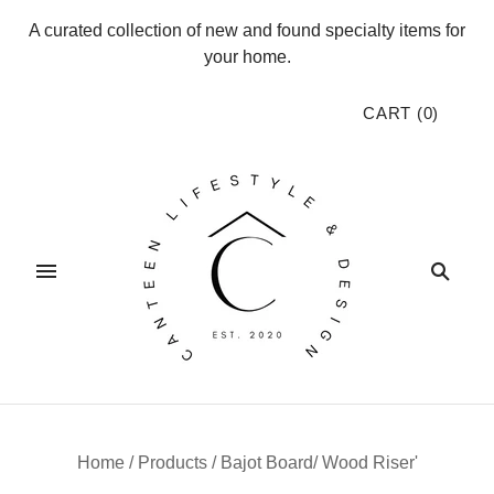
A curated collection of new and found specialty items for
your home.
CART
(
0
)
Home
/
Products
/
Bajot Board/ Wood Riser'