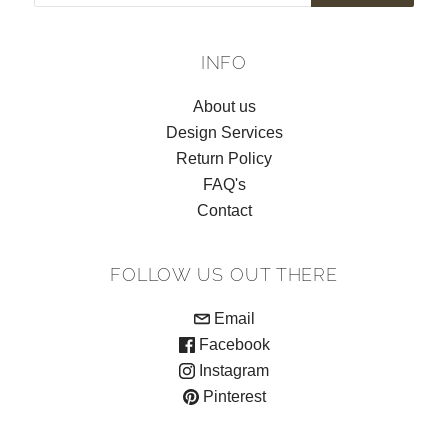
INFO
About us
Design Services
Return Policy
FAQ's
Contact
FOLLOW US OUT THERE
Email
Facebook
Instagram
Pinterest