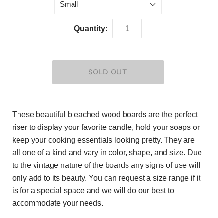
Small
Quantity:
These beautiful bleached wood boards are the perfect
riser to display your favorite candle, hold your soaps or
keep your cooking essentials looking pretty. They are
all one of a kind and vary in color, shape, and size. Due
to the vintage nature of the boards any signs of use will
only add to its beauty. You can request a size range if it
is for a special space and we will do our best to
accommodate your needs.