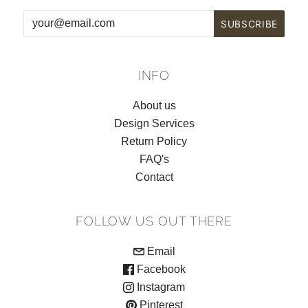
INFO
About us
Design Services
Return Policy
FAQ's
Contact
FOLLOW US OUT THERE
Email
Facebook
Instagram
Pinterest