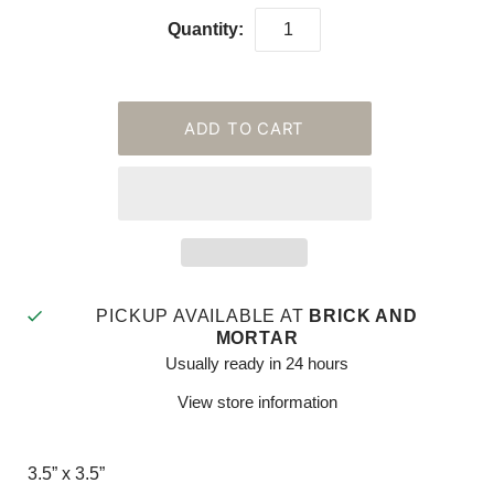
Quantity:
PICKUP AVAILABLE AT
BRICK AND
MORTAR
Usually ready in 24 hours
View store information
3.5” x 3.5”