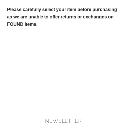
Please carefully select your item before purchasing
as we are unable to offer returns or exchanges on
FOUND items.
NEWSLETTER