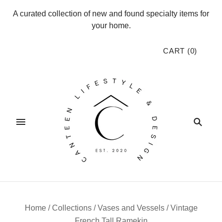
A curated collection of new and found specialty items for
your home.
CART
(
0
)
Home
/
Collections
/
Vases and Vessels
/
Vintage
French Tall Ramekin