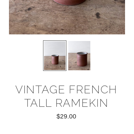
VINTAGE FRENCH
TALL RAMEKIN
$29.00