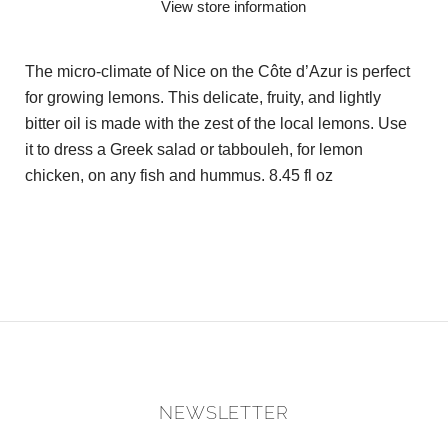
View store information
The micro-climate of Nice on the Côte d’Azur is perfect
for growing lemons. This delicate, fruity, and lightly
bitter oil is made with the zest of the local lemons. Use
it to dress a Greek salad or tabbouleh, for lemon
chicken, on any fish and hummus. 8.45 fl oz
NEWSLETTER