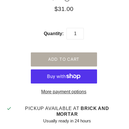
$31.00
Quantity:
More payment options
PICKUP AVAILABLE AT
BRICK AND
MORTAR
Usually ready in 24 hours