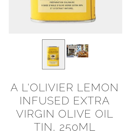
A L'OLIVIER LEMON
INFUSED EXTRA
VIRGIN OLIVE OIL
TIN, 250ML