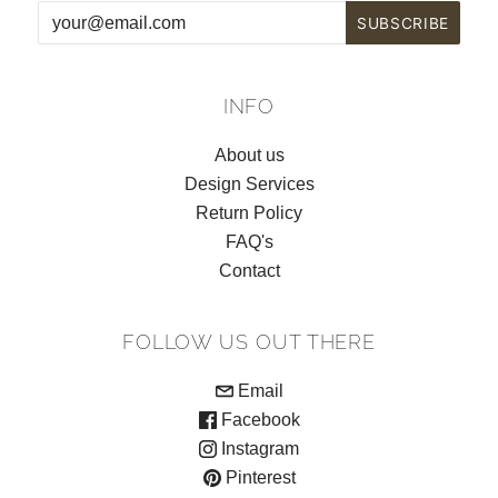
INFO
About us
Design Services
Return Policy
FAQ's
Contact
FOLLOW US OUT THERE
Email
Facebook
Instagram
Pinterest