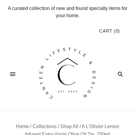
A curated collection of new and found specialty items for
your home.
CART
(
0
)
Home
/
Collections
/
Shop All
/
A L'Olivier Lemon
Infused Extra Virgin Olive Oil Tin, 250ml