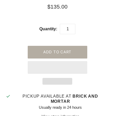
$135.00
Quantity:
PICKUP AVAILABLE AT
BRICK AND
MORTAR
Usually ready in 24 hours