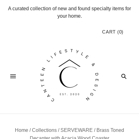
A curated collection of new and found specialty items for
your home.
CART
(
0
)
Home
/
Collections
/
SERVEWARE
/
Brass Toned
Decanter with Acacia Wood Coaster