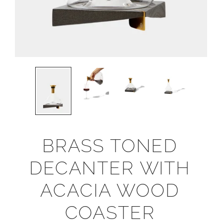
BRASS TONED
DECANTER WITH
ACACIA WOOD
COASTER