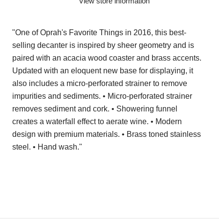
View store information
"One of Oprah's Favorite Things in 2016, this best-
selling decanter is inspired by sheer geometry and is
paired with an acacia wood coaster and brass accents.
Updated with an eloquent new base for displaying, it
also includes a micro-perforated strainer to remove
impurities and sediments. • Micro-perforated strainer
removes sediment and cork. • Showering funnel
creates a waterfall effect to aerate wine. • Modern
design with premium materials. • Brass toned stainless
steel. • Hand wash."