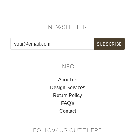
NEWSLETTER
INFO
About us
Design Services
Return Policy
FAQ's
Contact
FOLLOW US OUT THERE