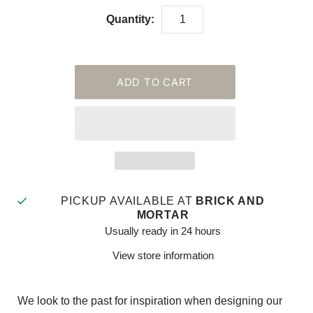
Quantity:
PICKUP AVAILABLE AT
BRICK AND
MORTAR
Usually ready in 24 hours
View store information
We look to the past for inspiration when designing our