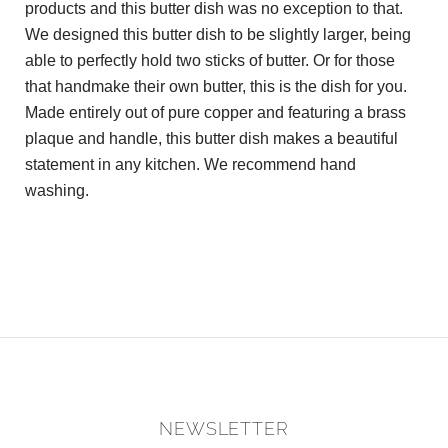
products and this butter dish was no exception to that.
We designed this butter dish to be slightly larger, being
able to perfectly hold two sticks of butter. Or for those
that handmake their own butter, this is the dish for you.
Made entirely out of pure copper and featuring a brass
plaque and handle, this butter dish makes a beautiful
statement in any kitchen. We recommend hand
washing.
NEWSLETTER