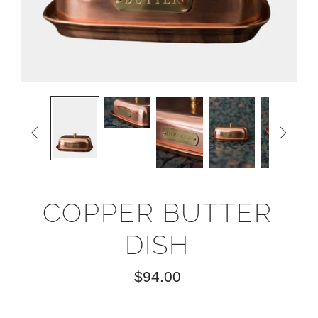


COPPER BUTTER
DISH
$94.00