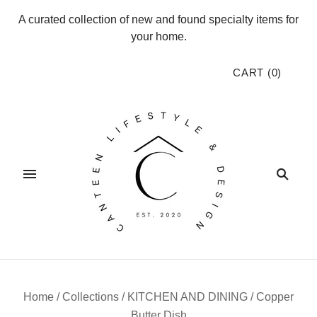
A curated collection of new and found specialty items for
your home.
CART
(
0
)
Home
/
Collections
/
KITCHEN AND DINING
/
Copper
Butter Dish