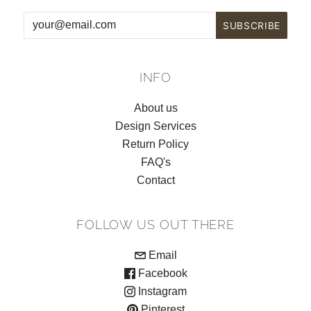
INFO
About us
Design Services
Return Policy
FAQ's
Contact
FOLLOW US OUT THERE
Email
Facebook
Instagram
Pinterest