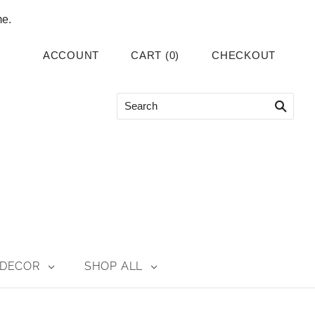
me.
ACCOUNT
CART
(
0
)
CHECKOUT
DECOR
SHOP ALL