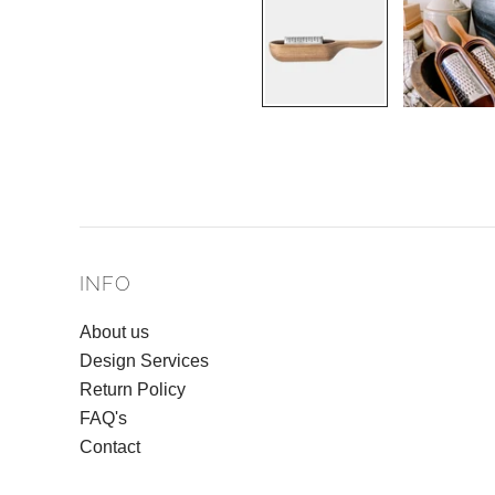
INFO
About us
Design Services
Return Policy
FAQ's
Contact