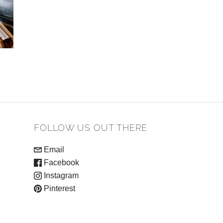
FOLLOW US OUT THERE
Email
Facebook
Instagram
Pinterest