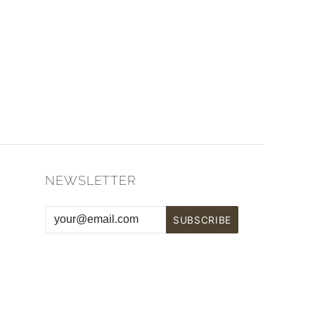
NEWSLETTER