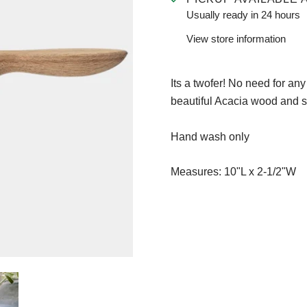
Usually ready in 24 hours
View store information
Its a twofer! No need for any
beautiful Acacia wood and s
Hand wash only
Measures:
10"L x 2-1/2"W