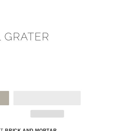
 GRATER
AT
BRICK AND MORTAR