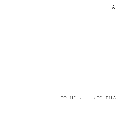
A 
FOUND
KITCHEN A