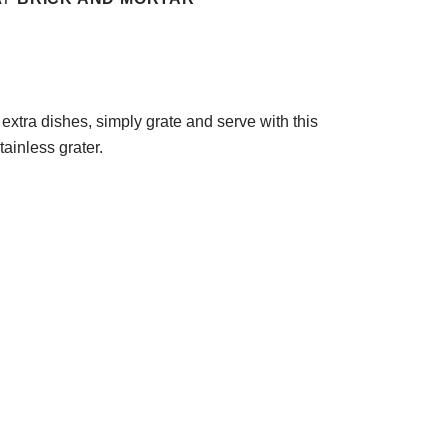
 extra dishes, simply grate and serve with this
tainless grater.