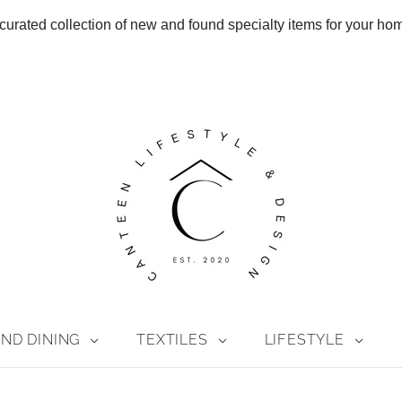
curated collection of new and found specialty items for your ho
ND DINING
TEXTILES
LIFESTYLE