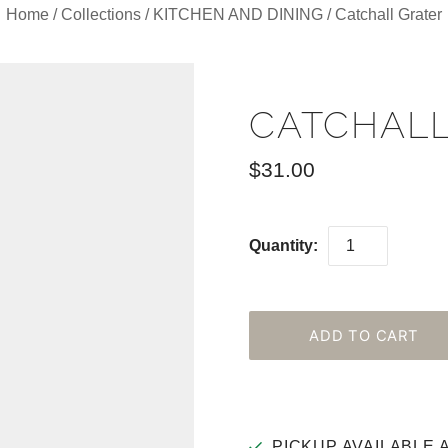
Home
/
Collections
/
KITCHEN AND DINING
/
Catchall Grater
CATCHALL
$31.00
Quantity:
PICKUP AVAILABLE 