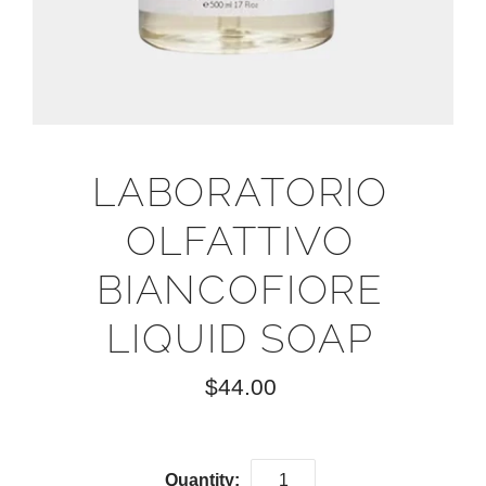
LABORATORIO
OLFATTIVO
BIANCOFIORE
LIQUID SOAP
$44.00
Quantity: