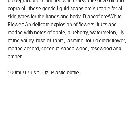
biodegradable. Enriched with renewable olive oil and
copra oil, these gentle liquid soaps are suitable for all
skin types for the hands and body. Biancofiore/White
Flower: An delicate explosion of flowers, fruits and
marine with notes of apple, blueberry, watermelon, lily
of the valley, rose of Tahiti, jasmine, four o'clock flower,
marine accord, coconut, sandalwood, rosewood and
amber.
500mL/17 us fl. Oz. Plastic bottle.