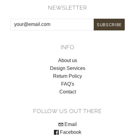
NEWSLETTER
INFO
About us
Design Services
Return Policy
FAQ's
Contact
FOLLOW US OUT THERE
Email
Facebook