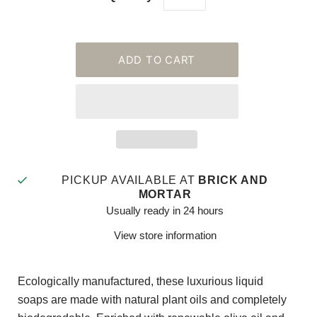
PICKUP AVAILABLE AT
BRICK AND
MORTAR
Usually ready in 24 hours
View store information
Ecologically manufactured, these luxurious liquid
soaps are made with natural plant oils and completely