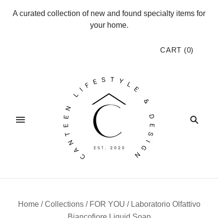
A curated collection of new and found specialty items for
your home.
CART
(
0
)
Home
/
Collections
/
FOR YOU
/
Laboratorio Olfattivo
Biancofiore Liquid Soap