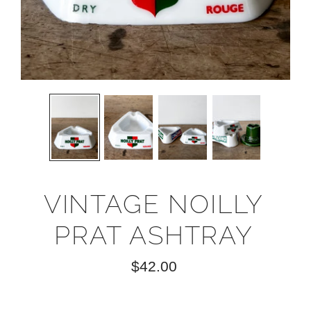
VINTAGE NOILLY
PRAT ASHTRAY
$42.00