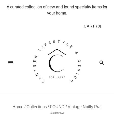
A curated collection of new and found specialty items for
your home.
CART
(
0
)
Home
/
Collections
/
FOUND
/
Vintage Noilly Prat
Ashtray