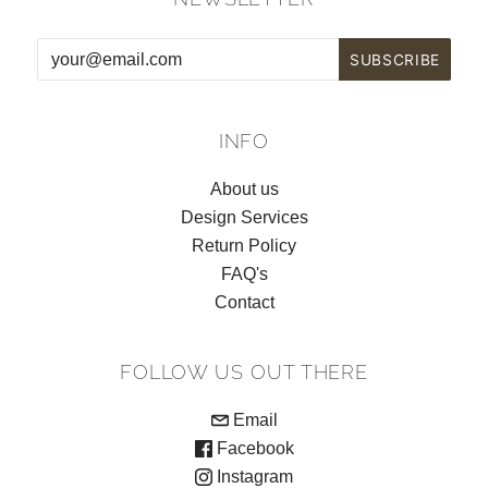
INFO
About us
Design Services
Return Policy
FAQ's
Contact
FOLLOW US OUT THERE
Email
Facebook
Instagram