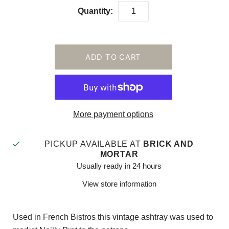
Quantity:
More payment options
PICKUP AVAILABLE AT
BRICK AND
MORTAR
Usually ready in 24 hours
View store information
Used in French Bistros this vintage ashtray was used to