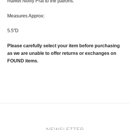
market Noilly Prat to the patrons.
Measures Approx:
5.5”D
Please carefully select your item before purchasing
as we are unable to offer returns or exchanges on
FOUND items.
NEWSLETTER