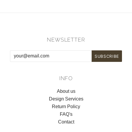
NEWSLETTER
INFO
About us
Design Services
Return Policy
FAQ's
Contact