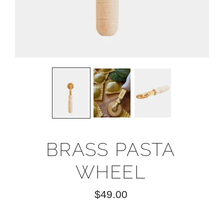
BRASS PASTA
WHEEL
$49.00