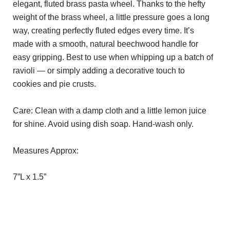
elegant, fluted brass pasta wheel. Thanks to the hefty
weight of the brass wheel, a little pressure goes a long
way, creating perfectly fluted edges every time. It’s
made with a smooth, natural beechwood handle for
easy gripping. Best to use when whipping up a batch of
ravioli — or simply adding a decorative touch to
cookies and pie crusts.
Care: Clean with a damp cloth and a little lemon juice
for shine. Avoid using dish soap. Hand-wash only.
Measures Approx:
7”L x 1.5”