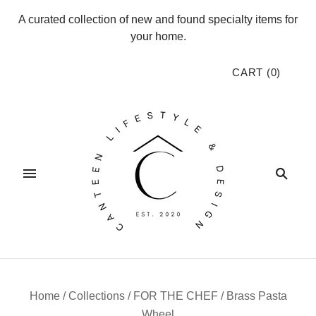
A curated collection of new and found specialty items for
your home.
CART
(
0
)
Home
/
Collections
/
FOR THE CHEF
/
Brass Pasta
Wheel