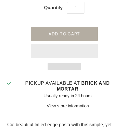
Quantity:
PICKUP AVAILABLE AT
BRICK AND
MORTAR
Usually ready in 24 hours
View store information
Cut beautiful frilled-edge pasta with this simple, yet